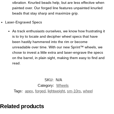
vibration. Knurled beads help, but are less effective when
painted over. Our forged line features unpainted knurled
beads that stay sharp and maximize grip.
Laser-Engraved Specs
As track enthusiasts ourselves, we know how frustrating it
is to try to locate and decipher wheel specs that have
been hastily hammered into the rim or become
unreadable over time. With our new Sprint™ wheels, we
chose to invest a little extra and laser-engrave the specs
on the barrel, in plain sight, making them easy to find and
read.
SKU:
N/A
Category:
Wheels
Tags:
apex
,
forged
,
lightweight
,
sm-10rs
,
wheel
Related products