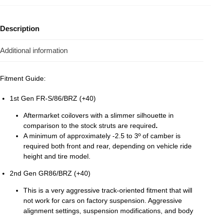
Description
Additional information
Fitment Guide:
1st Gen FR-S/86/BRZ (+40)
Aftermarket coilovers with a slimmer silhouette in
comparison to the stock struts are required
.
A minimum of approximately -2.5 to 3º of camber is
required both front and rear, depending on vehicle ride
height and tire model.
2nd Gen GR86/BRZ (+40)
This is a very aggressive track-oriented fitment that will
not work for cars on factory suspension. Aggressive
alignment settings, suspension modifications, and body