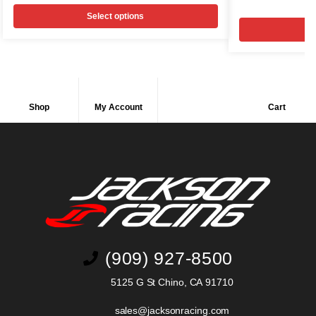
Select options
Shop
My Account
Cart
(909) 927-8500
5125 G St Chino, CA 91710
sales@jacksonracing.com