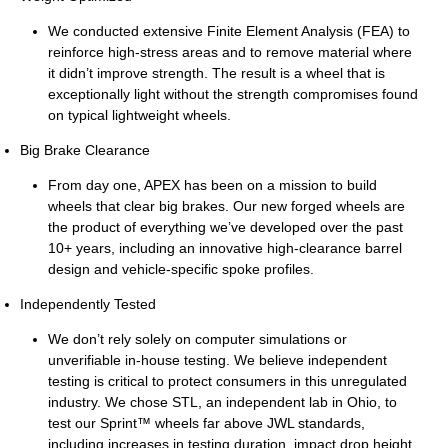
We conducted extensive Finite Element Analysis (FEA) to
reinforce high-stress areas and to remove material where
it didn’t improve strength. The result is a wheel that is
exceptionally light without the strength compromises found
on typical lightweight wheels.
Big Brake Clearance
From day one, APEX has been on a mission to build
wheels that clear big brakes. Our new forged wheels are
the product of everything we’ve developed over the past
10+ years, including an innovative high-clearance barrel
design and vehicle-specific spoke profiles.
Independently Tested
We don’t rely solely on computer simulations or
unverifiable in-house testing. We believe independent
testing is critical to protect consumers in this unregulated
industry. We chose STL, an independent lab in Ohio, to
test our Sprint™ wheels far above JWL standards,
including increases in testing duration, impact drop height,