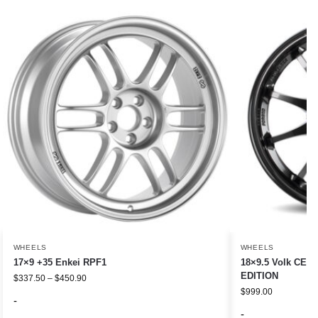
WHEELS
WHEELS
17×9 +35 Enkei RPF1
18×9.5 Volk CE2
EDITION
$
337.50
–
$
450.90
$
999.00
-
-