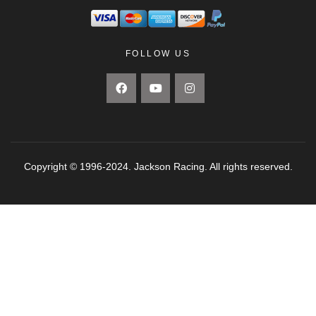
FOLLOW US
Copyright © 1996-2024. Jackson Racing. All rights reserved.