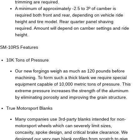
trimming are required.
A minimum of approximately -2.5 to 3º of camber is
required both front and rear, depending on vehicle ride
height and tire model. Rear quarter panel shaving
required. Amount will depend on camber settings and ride
height.
SM-10RS Features
10K Tons of Pressure
Our new forgings weigh as much as 120 pounds before
machining. To form such a thick blank we require special
equipment capable of 10,000 metric tons of pressure. This
extreme pressure increases the strength of the aluminum
by eliminating porosity and improving the grain structure.
True Motorsport Blanks
Many companies use 3rd-party blanks intended for non-
motorsport wheels which can severely limit sizes,
concavity, spoke design, and critical brake clearance. We
designed our very own blank profiles from scratch to give