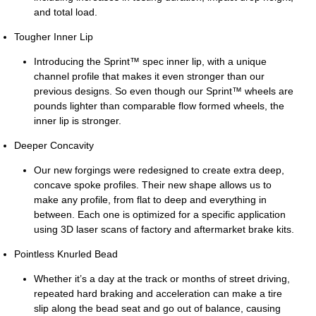
and total load.
Tougher Inner Lip
Introducing the Sprint™ spec inner lip, with a unique
channel profile that makes it even stronger than our
previous designs. So even though our Sprint™ wheels are
pounds lighter than comparable flow formed wheels, the
inner lip is stronger.
Deeper Concavity
Our new forgings were redesigned to create extra deep,
concave spoke profiles. Their new shape allows us to
make any profile, from flat to deep and everything in
between. Each one is optimized for a specific application
using 3D laser scans of factory and aftermarket brake kits.
Pointless Knurled Bead
Whether it’s a day at the track or months of street driving,
repeated hard braking and acceleration can make a tire
slip along the bead seat and go out of balance, causing