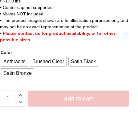
• ~17.9 lbs
• Center cap not supported
• Valves NOT included
• The product images shown are for illustration purposes only and
may not be an exact representation of the product.
•
Please contact us for product availability, or for other
possible sizes.
Color
Anthracite
Brushed Clear
Satin Black
Satin Bronze
Add to cart