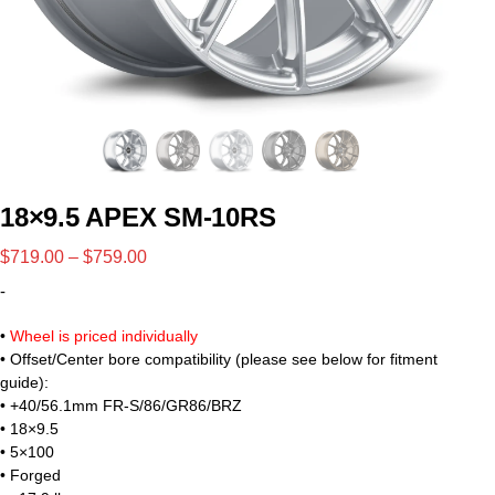
18×9.5 APEX SM-10RS
$
719.00
–
$
759.00
-
•
Wheel is priced individually
• Offset/Center bore compatibility (please see below for fitment
guide):
• +40/56.1mm FR-S/86/GR86/BRZ
• 18×9.5
• 5×100
• Forged