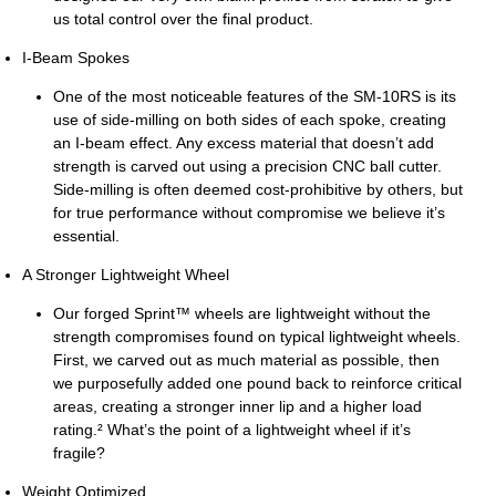
us total control over the final product.
I-Beam Spokes
One of the most noticeable features of the SM-10RS is its
use of side-milling on both sides of each spoke, creating
an I-beam effect. Any excess material that doesn’t add
strength is carved out using a precision CNC ball cutter.
Side-milling is often deemed cost-prohibitive by others, but
for true performance without compromise we believe it’s
essential.
A Stronger Lightweight Wheel
Our forged Sprint™ wheels are lightweight without the
strength compromises found on typical lightweight wheels.
First, we carved out as much material as possible, then
we purposefully added one pound back to reinforce critical
areas, creating a stronger inner lip and a higher load
rating.² What’s the point of a lightweight wheel if it’s
fragile?
Weight Optimized