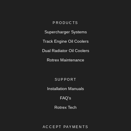
PRODUCTS
Supercharger Systems
Track Engine Oil Coolers
Dual Radiator Oil Coolers
Rotrex Maintenance
SUPPORT
Installation Manuals
FAQ's
Rotrex Tech
ACCEPT PAYMENTS