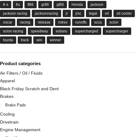
fr-s
frs
ft86
gr86
gt86
Honda
jackson
jackson racing
jacksonracing
jr
jrsc
legal
oil
oil cooler
oscar
racing
release
rotrex
runoffs
scca
scion
scion racing
speedway
subaru
supercharged
supercharger
toyota
track
win
winner
Product categories
Air Filters / Oil / Fluids
Apparel
Black Friday Scratch and Dent
Brakes
Brake Pads
Cooling
Drivetrain
Engine Management