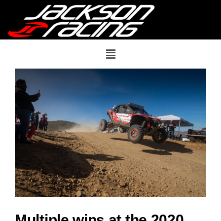
Multiple wins at the 2020