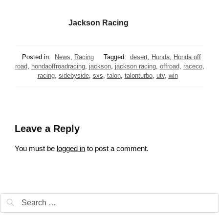
Jackson Racing
Posted in:
News
,
Racing
Tagged:
desert
,
Honda
,
Honda off
road
,
hondaoffroadracing
,
jackson
,
jackson racing
,
offroad
,
raceco
,
racing
,
sidebyside
,
sxs
,
talon
,
talonturbo
,
utv
,
win
Leave a Reply
You must be
logged in
to post a comment.