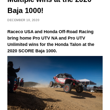
Baja 1000!
DECEMBER 10, 2020
Raceco USA and Honda Off-Road Racing
bring home Pro UTV NA and Pro UTV
Unlimited wins for the Honda Talon at the
2020 SCORE Baja 1000.