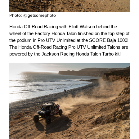
Photo: @getsomephoto
Honda Off-Road Racing with Eliott Watson behind the
wheel of the Factory Honda Talon finished on the top step of
the podium in Pro UTV Unlimited at the SCORE Baja 1000!
The Honda Off-Road Racing Pro UTV Unlimited Talons are
powered by the Jackson Racing Honda Talon Turbo kit!