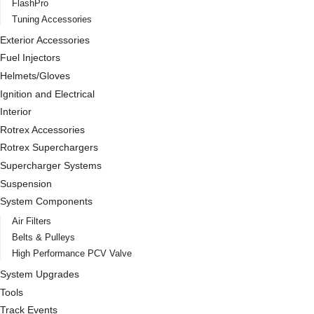
FlashPro
Tuning Accessories
Exterior Accessories
Fuel Injectors
Helmets/Gloves
Ignition and Electrical
Interior
Rotrex Accessories
Rotrex Superchargers
Supercharger Systems
Suspension
System Components
Air Filters
Belts & Pulleys
High Performance PCV Valve
System Upgrades
Tools
Track Events