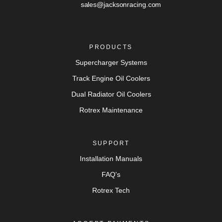
sales@jacksonracing.com
PRODUCTS
Supercharger Systems
Track Engine Oil Coolers
Dual Radiator Oil Coolers
Rotrex Maintenance
SUPPORT
Installation Manuals
FAQ's
Rotrex Tech