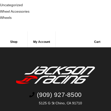
Uncategorized
Wheel Accessories
Wheels
Shop
My Account
Cart
(909) 927-8500
5125 G St Chino, CA 91710