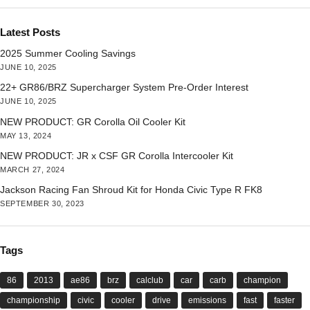
Latest Posts
2025 Summer Cooling Savings
JUNE 10, 2025
22+ GR86/BRZ Supercharger System Pre-Order Interest
JUNE 10, 2025
NEW PRODUCT: GR Corolla Oil Cooler Kit
MAY 13, 2024
NEW PRODUCT: JR x CSF GR Corolla Intercooler Kit
MARCH 27, 2024
Jackson Racing Fan Shroud Kit for Honda Civic Type R FK8
SEPTEMBER 30, 2023
Tags
86
2013
ae86
brz
calclub
car
carb
champion
championship
civic
cooler
drive
emissions
fast
faster