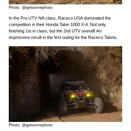
Photo: @getsomephoto
In the Pro UTV NA class, Raceco USA dominated the
competition in their Honda Talon 1000 X-4. Not only
finishing 1st in class, but the 2nd UTV overall! An
impressive result in the first outing for the Raceco Talons.
Photo: @getsomephoto