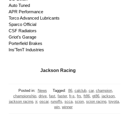
Auto Tuned
APR Performance
Torco Advanced Lubricants
Sparco Official
CSF Radiators
Griot’s Garage
Porterfield Brakes
Ins’TenT Industries
Jackson Racing
Posted in:
News
Tagged:
86
,
calclub
,
car
,
champion
,
championship
,
drive
,
fast
,
faster
,
fr-s
,
frs
,
ft86
,
gt86
,
jackson
,
jackson racing
,
jr
,
oscar
,
runoffs
,
scca
,
scion
,
scion racing
,
toyota
,
win
,
winner