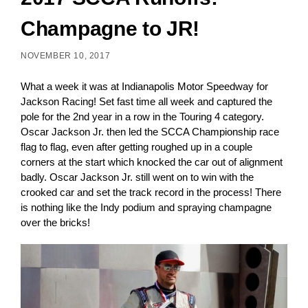
Champagne to JR!
NOVEMBER 10, 2017
What a week it was at
Indianapolis Motor Speedway for
Jackson Racing!
Set fast time all week and captured the
pole for the 2nd year in a row in the Touring 4 category.
Oscar Jackson Jr. then led the SCCA Championship race
flag to flag, even after getting roughed up in a couple
corners at the start which knocked the car out of alignment
badly. Oscar Jackson Jr. still went on to win with the
crooked car and set the track record in the process! There
is nothing like the Indy podium and spraying champagne
over the bricks!