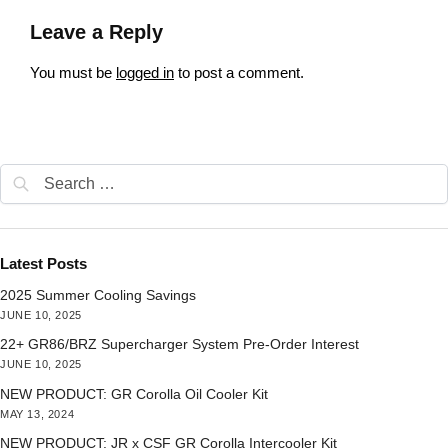
Leave a Reply
You must be
logged in
to post a comment.
Latest Posts
2025 Summer Cooling Savings
JUNE 10, 2025
22+ GR86/BRZ Supercharger System Pre-Order Interest
JUNE 10, 2025
NEW PRODUCT: GR Corolla Oil Cooler Kit
MAY 13, 2024
NEW PRODUCT: JR x CSF GR Corolla Intercooler Kit