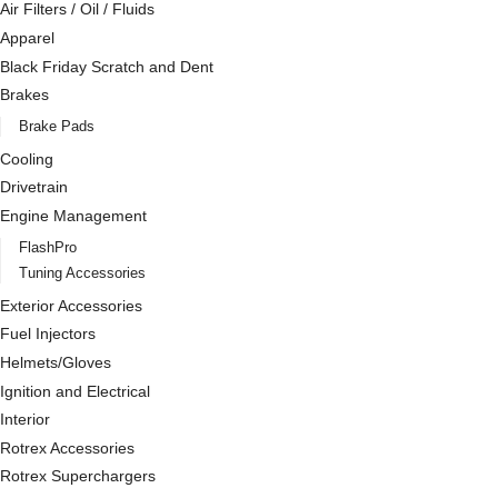
Air Filters / Oil / Fluids
Apparel
Black Friday Scratch and Dent
Brakes
Brake Pads
Cooling
Drivetrain
Engine Management
FlashPro
Tuning Accessories
Exterior Accessories
Fuel Injectors
Helmets/Gloves
Ignition and Electrical
Interior
Rotrex Accessories
Rotrex Superchargers