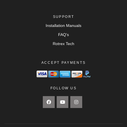
SUPPORT
Installation Manuals
FAQ's
Rotrex Tech
ACCEPT PAYMENTS
FOLLOW US