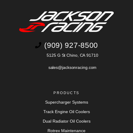
(909) 927-8500
5125 G St Chino, CA 91710
sales@jacksonracing.com
PRODUCTS
Supercharger Systems
Track Engine Oil Coolers
Dual Radiator Oil Coolers
Rotrex Maintenance