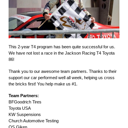
This 2-year T4 program has been quite successful for us.
We have not lost a race in the Jackson Racing T4 Toyota
86!
Thank you to our awesome team partners. Thanks to their
support our car performed well all week, helping us cross
the bricks first! You help make us #1.
Team Partners:
BFGoodrich Tires
Toyota USA
KW Suspensions
Church Automotive Testing
OS Giken