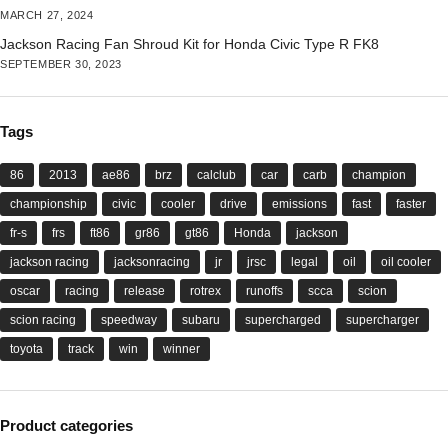
MARCH 27, 2024
Jackson Racing Fan Shroud Kit for Honda Civic Type R FK8
SEPTEMBER 30, 2023
Tags
86
2013
ae86
brz
calclub
car
carb
champion
championship
civic
cooler
drive
emissions
fast
faster
fr-s
frs
ft86
gr86
gt86
Honda
jackson
jackson racing
jacksonracing
jr
jrsc
legal
oil
oil cooler
oscar
racing
release
rotrex
runoffs
scca
scion
scion racing
speedway
subaru
supercharged
supercharger
toyota
track
win
winner
Product categories