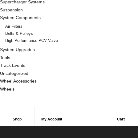
Supercharger Systems
Suspension
System Components
Air Filters
Belts & Pulleys
High Performance PCV Valve
System Upgrades
Tools
Track Events
Uncategorized
Wheel Accessories
Wheels
Shop
My Account
Cart