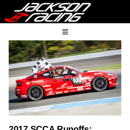
2017 SCCA Runoffs: